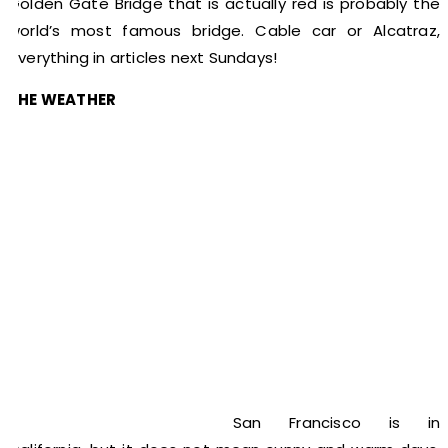
Golden Gate Bridge that is actually red is probably the
world’s most famous bridge. Cable car or Alcatraz,
everything in articles next Sundays!
THE WEATHER
San Francisco is in