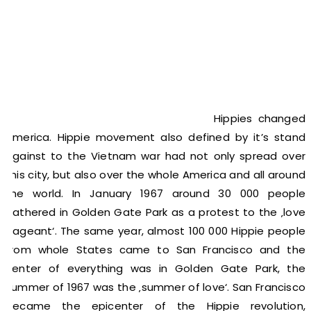
Hippies changed
America. Hippie movement also defined by it’s stand
against to the Vietnam war had not only spread over
this city, but also over the whole America and all around
the world. In January 1967 around 30 000 people
gathered in Golden Gate Park as a protest to the ‚love
pageant‘. The same year, almost 100 000 Hippie people
from whole States came to San Francisco and the
center of everything was in Golden Gate Park, the
summer of 1967 was the ‚summer of love‘. San Francisco
became the epicenter of the Hippie revolution,