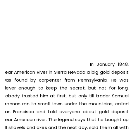
In January 1848,
near American River in Sierra Nevada a big gold deposit
was found by carpenter from Pennsylvania. He was
clever enough to keep the secret, but not for long.
Nobody trusted him at first, but only till trader Samuel
Brannan ran to small town under the mountains, called
San Francisco and told everyone about gold deposit
near American river. The legend says that he bought up
all shovels and axes and the next day, sold them all with