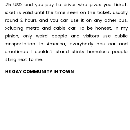
2,25 USD and you pay to driver who gives you ticket.
Ticket is valid until the time seen on the ticket, usually
around 2 hours and you can use it on any other bus,
excluding metro and cable car. To be honest, in my
opinion, only weird people and visitors use public
transportation. In America, everybody has car and
sometimes I couldn’t stand stinky homeless people
sitting next to me.
THE GAY COMMUNITY IN TOWN