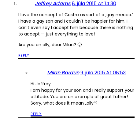
Jeffrey Adams
8. júla 2015 At 14:30
I love the concept of Castro as sort of a ‚gay mecca.‘
I have a gay son and I couldn’t be happier for him. I
can’t even say I accept him because there is nothing
to accept — just everything to love!
Are you an ally, dear Milan? 🙂
REPLY
Milan Bardun
9. júla 2015 At 08:53
Hi Jeffrey
I am happy for your son and I really support your
attitude. You are an example of great father!
Sorry, what does it mean „ally“?
REPLY