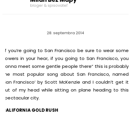
bloger & spisovateľ
28. septembra 2014
„If you’re going to San Francisco be sure to wear some
flowers in your hear, if you going to San Francisco, you
gonna meet some gentle people there“ this is probably
the most popular song about San Francisco, named
‚San Francisco‘ by Scott McKenzie and I couldn’t get it
out of my head while sitting on plane heading to this
spectacular city.
CALIFORNIA GOLD RUSH