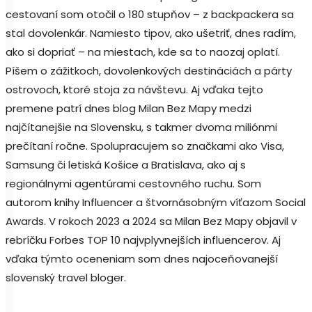
cestovaní som otočil o 180 stupňov – z backpackera sa
stal dovolenkár. Namiesto tipov, ako ušetriť, dnes radím,
ako si dopriať – na miestach, kde sa to naozaj oplatí.
Píšem o zážitkoch, dovolenkových destináciách a párty
ostrovoch, ktoré stoja za návštevu. Aj vďaka tejto
premene patrí dnes blog Milan Bez Mapy medzi
najčítanejšie na Slovensku, s takmer dvoma miliónmi
prečítaní ročne. Spolupracujem so značkami ako Visa,
Samsung či letiská Košice a Bratislava, ako aj s
regionálnymi agentúrami cestovného ruchu. Som
autorom knihy Influencer a štvornásobným víťazom Social
Awards. V rokoch 2023 a 2024 sa Milan Bez Mapy objavil v
rebríčku Forbes TOP 10 najvplyvnejších influencerov. Aj
vďaka týmto oceneniam som dnes najoceňovanejší
slovenský travel bloger.