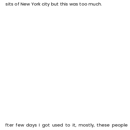
visits of New York city but this was too much.
After few days I got used to it, mostly, these people