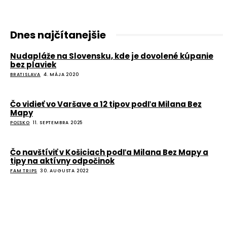
Dnes najčítanejšie
Nudapláže na Slovensku, kde je dovolené kúpanie
bez plaviek
BRATISLAVA
4. MÁJA 2020
Čo vidieť vo Varšave a 12 tipov podľa Milana Bez
Mapy
POĽSKO
11. SEPTEMBRA 2025
Čo navštíviť v Košiciach podľa Milana Bez Mapy a
tipy na aktívny odpočinok
FAM TRIPS
30. AUGUSTA 2022