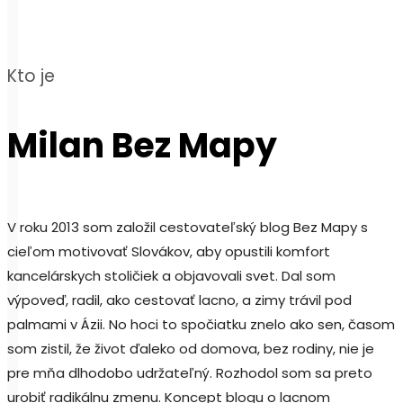
Kto je
Milan Bez Mapy
V roku 2013 som založil cestovateľský blog Bez Mapy s
cieľom motivovať Slovákov, aby opustili komfort
kancelárskych stoličiek a objavovali svet. Dal som
výpoveď, radil, ako cestovať lacno, a zimy trávil pod
palmami v Ázii. No hoci to spočiatku znelo ako sen, časom
som zistil, že život ďaleko od domova, bez rodiny, nie je
pre mňa dlhodobo udržateľný. Rozhodol som sa preto
urobiť radikálnu zmenu. Koncept blogu o lacnom