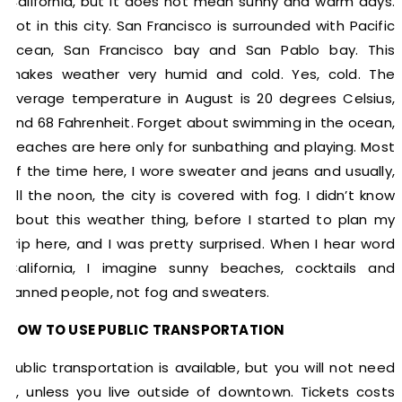
California, but it does not mean sunny and warm days.
Not in this city. San Francisco is surrounded with Pacific
ocean, San Francisco bay and San Pablo bay. This
makes weather very humid and cold. Yes, cold. The
average temperature in August is 20 degrees Celsius,
and 68 Fahrenheit. Forget about swimming in the ocean,
beaches are here only for sunbathing and playing. Most
of the time here, I wore sweater and jeans and usually,
till the noon, the city is covered with fog. I didn’t know
about this weather thing, before I started to plan my
trip here, and I was pretty surprised. When I hear word
California, I imagine sunny beaches, cocktails and
tanned people, not fog and sweaters.
HOW TO USE PUBLIC TRANSPORTATION
Public transportation is available, but you will not need
it, unless you live outside of downtown. Tickets costs