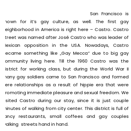
San Francisco is
known for it’s gay culture, as well. The first gay
neighborhood in America is right here – Castro. Castro
street was named after José Castro who was leader of
Mexican opposition in the USA. Nowadays, Castro
became something like „Gay Mecca“ due to big gay
community living here. Till the 1960 Castro was the
district for working class, but during the World War II
many gay soldiers came to San Francisco and formed
here relationships as a result of hippie era that were
promoting immediate pleasure and sexual freedom. We
visited Castro during our stay, since it is just couple
minutes of walking from city center. This district is full of
fancy restaurants, small coffees and gay couples
walking streets hand in hand.