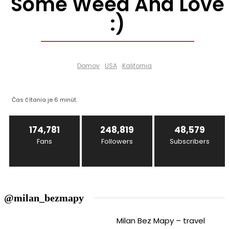
Some Weed And Love
:)
Domov
USA
Kalifornia
Čas čítania je
6
minút.
174,781
248,819
48,579
Fans
Followers
Subscribers
@milan_bezmapy
Milan Bez Mapy – travel