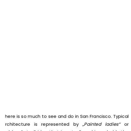
There is so much to see and do in San Francisco. Typical
architecture is represented by
„Painted ladies“
or