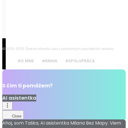
© 2013-2025 Šírenie obsahu iba s písomným povolením autora.
#O MNE
#KNIHA
#SPOLUPRÁCA
S čím ti pomôžem?
AI asistentka
Close
Ahoj, som Taška, AI asistentka Milana Bez Mapy. Viem