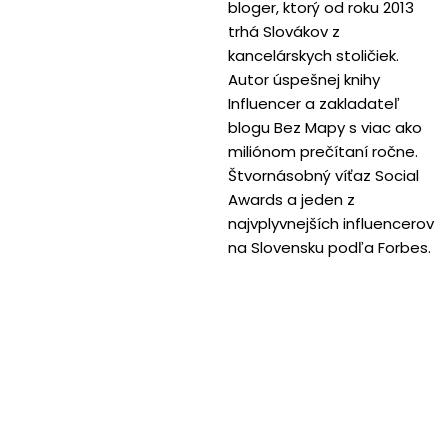
bloger, ktorý od roku 2013
trhá Slovákov z
kancelárskych stoličiek.
Autor úspešnej knihy
Influencer a zakladateľ
blogu Bez Mapy s viac ako
miliónom prečítaní ročne.
Štvornásobný víťaz Social
Awards a jeden z
najvplyvnejších influencerov
na Slovensku podľa Forbes.