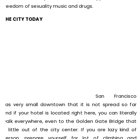
freedom of sexuality music and drugs.
THE CITY TODAY
San Francisco
has very small downtown that it is not spread so far
and if your hotel is located right here, you can literally
walk everywhere, even to the Golden Gate Bridge that
is little out of the city center. If you are lazy kind of
person, prepare yourself for lot of climbing and