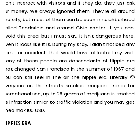
don’t interact with visitors and if they do, they just ask
for money. We always ignored them. They’re all around
the city, but most of them can be seen in neighborhood
called Tenderloin and around Civic center. If you can,
avoid this area, but I must say, it isn’t dangerous here,
even it looks like it is. During my stay, I didn’t noticed any
crime or accident that would have affected my visit.
Many of these people are descendants of Hippie era
that changed San Francisco in the summer of 1967 and
you can still feel in the air the hippie era. Literally 🙂
everyone on the streets smokes marijuana, since for
recreational use, up to 28 grams of marijuana is treated
as infraction similar to traffic violation and you may get
fined max.100 USD.
HIPPIES ERA