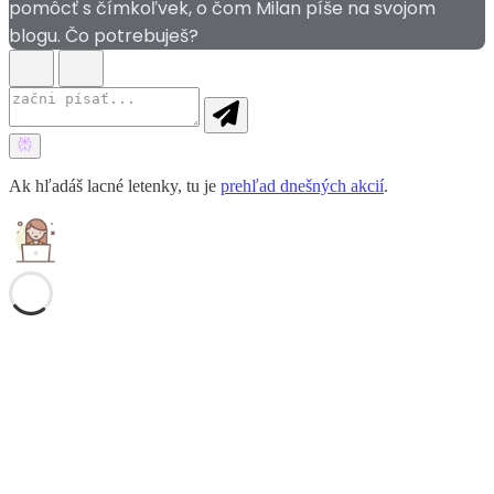
pomôcť s čímkoľvek, o čom Milan píše na svojom
blogu. Čo potrebuješ?
Ak hľadáš lacné letenky, tu je
prehľad dnešných akcií
.