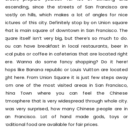
descending, since the streets of San Francisco are
mostly on hills, which makes a lot of angles for nice
pictures of this city. Definitely stop by on Union square
what is main square of downtown in San Francisco. The
square itself isn’t very big, but there’s so much to do.
You can have breakfast in local restaurants, beer in
local pubs or coffee in cafeterias that are located right
here. Wanna do some fancy shopping? Do it here!
Shops like Banana republic or Louis Vuitton are located
right here. From Union Square it is just few steps away
from one of the most visited areas in San Francisco,
China Town where you can feel the Chinese
atmosphere that is very widespread through whole city.
I was very surprised, how many Chinese people are in
San Francisco. Lot of hand made gods, toys or
traditional food are available for fair prices.