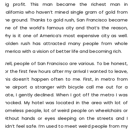
big profit. This man became the richest man in
California who haven’t mined single gram of gold from
the ground. Thanks to gold rush, San Francisco became
one of the world’s famous city and that’s the reason,
why is it one of America’s most expensive city as well.
Golden rush has attracted many people from whole
America with a vision of better life and becoming rich.
Well, people of San Francisco are various. To be honest,
for the first few hours after my arrival I wanted to leave,
this doesn’t happen often to me. First, in metro from
the airport a stranger with bicycle call me out for a
date, I gently declined. When I got off the metro I was
shocked. My hotel was located in the area with lot of
homeless people, lot of weird people on wheelchairs or
without hands or eyes sleeping on the streets and I
didn’t feel safe. I’m used to meet weird people from my