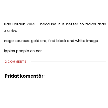
Milan Bardun 2014 – because it is better to travel than
to arrive
Image sources: gold era, first black and white image
hippies people on car
2 COMMENTS
Pridať komentár: