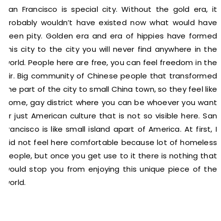
San Francisco is special city. Without the gold era, it
probably wouldn’t have existed now what would have
been pity. Golden era and era of hippies have formed
this city to the city you will never find anywhere in the
world. People here are free, you can feel freedom in the
air. Big community of Chinese people that transformed
the part of the city to small China town, so they feel like
home, gay district where you can be whoever you want
or just American culture that is not so visible here. San
Francisco is like small island apart of America. At first, I
did not feel here comfortable because lot of homeless
people, but once you get use to it there is nothing that
would stop you from enjoying this unique piece of the
world.