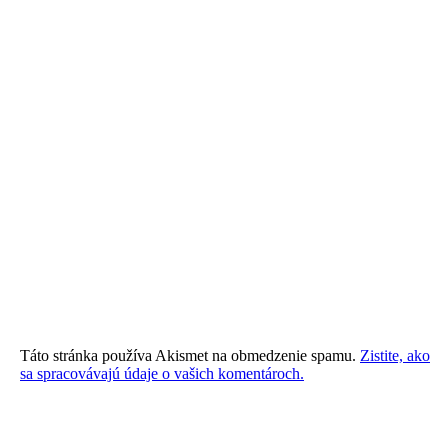
Táto stránka používa Akismet na obmedzenie spamu.
Zistite, ako
sa spracovávajú údaje o vašich komentároch.