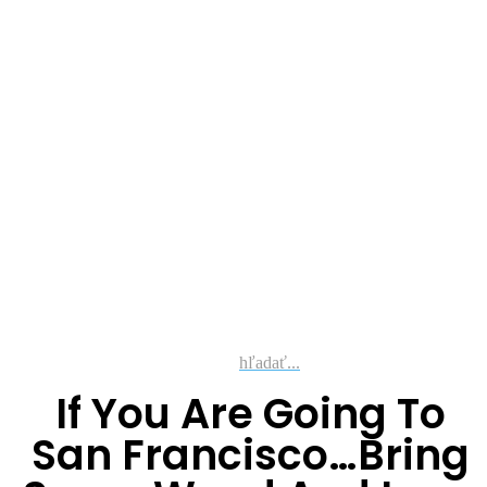
hľadať...
If You Are Going To
San Francisco…Bring