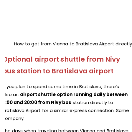
How to get from Vienna to Bratislava Airport directl
Optional airport shuttle from Nivy
bus station to Bratislava airport
If you plan to spend some time in Bratislava, there’s
also an
airport shuttle option running daily between
5:00 and 20:00 from Nivy bus
station directly to
Bratislava Airport for a similar express connection. Same
company.
The days when traveling between Vienna and Bratislava