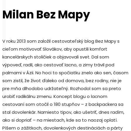
Milan Bez Mapy
V roku 2013 som založil cestovateľský blog Bez Mapy s
cieľom motivovať Slovákov, aby opustili komfort
kancelárskych stoličiek a objavovali svet. Dal som
výpoveď, radil, ako cestovať lacno, a zimy trávil pod
palmami v Ázii. No hoci to spočiatku znelo ako sen, časom
som zistil, že život ďaleko od domova, bez rodiny, nie je
pre mňa dlhodobo udržateľný. Rozhodol som sa preto
urobiť radikálnu zmenu. Koncept blogu o lacnom
cestovaní som otočil o 180 stupňov – z backpackera sa
stal dovolenkár. Namiesto tipov, ako ušetriť, dnes radím,
ako si dopriať – na miestach, kde sa to naozaj oplatí.
Píšem o zážitkoch, dovolenkových destináciách a párty