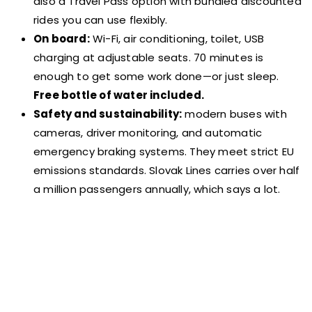
also a Travel Pass option with bundled discounted
rides you can use flexibly.
On board:
Wi-Fi, air conditioning, toilet, USB
charging at adjustable seats. 70 minutes is
enough to get some work done—or just sleep.
Free bottle of water included.
Safety and sustainability:
modern buses with
cameras, driver monitoring, and automatic
emergency braking systems. They meet strict EU
emissions standards. Slovak Lines carries over half
a million passengers annually, which says a lot.