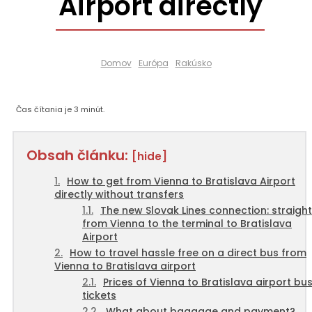
Airport directly
Domov
Európa
Rakúsko
Čas čítania je
3
minút.
Obsah článku:
[hide]
How to get from Vienna to Bratislava Airport
directly without transfers
The new Slovak Lines connection: straight
from Vienna to the terminal to Bratislava
Airport
How to travel hassle free on a direct bus from
Vienna to Bratislava airport
Prices of Vienna to Bratislava airport bu
tickets
What about baggage and payment?