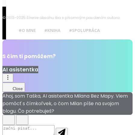
© 2013-2025 Šírenie obsahu iba s písomným povolením autora.
#O MNE
#KNIHA
#SPOLUPRÁCA
S čím ti pomôžem?
AI asistentka
Close
Ahoj, som Taška, AI asistentka Milana Bez Mapy. Viem
pomôcť s čímkoľvek, o čom Milan píše na svojom
blogu. Čo potrebuješ?