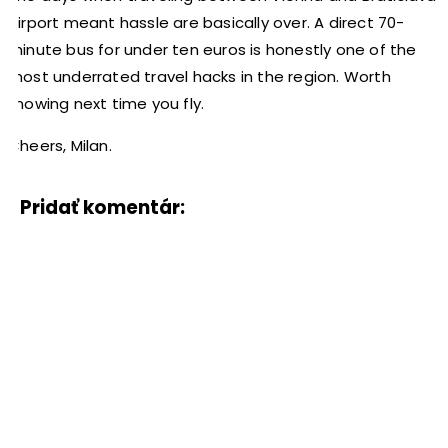
Airport meant hassle are basically over. A direct 70-
minute bus for under ten euros is honestly one of the
most underrated travel hacks in the region. Worth
knowing next time you fly.
Cheers, Milan.
Pridať komentár: