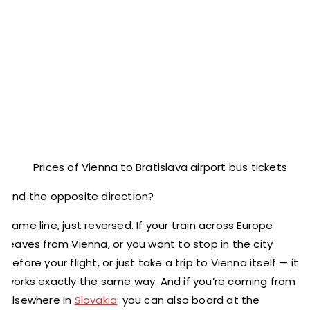
Prices of Vienna to Bratislava airport bus tickets
And the opposite direction?
Same line, just reversed. If your train across Europe
leaves from Vienna, or you want to stop in the city
before your flight, or just take a trip to Vienna itself — it
works exactly the same way. And if you’re coming from
elsewhere in
Slovakia
: you can also board at the