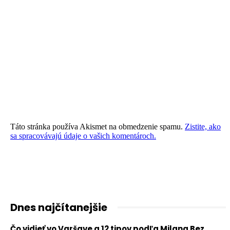
Táto stránka používa Akismet na obmedzenie spamu.
Zistite, ako
sa spracovávajú údaje o vašich komentároch.
Dnes najčítanejšie
Čo vidieť vo Varšave a 12 tipov podľa Milana Bez