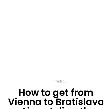
hľadať...
How to get from
Vienna to Bratislava