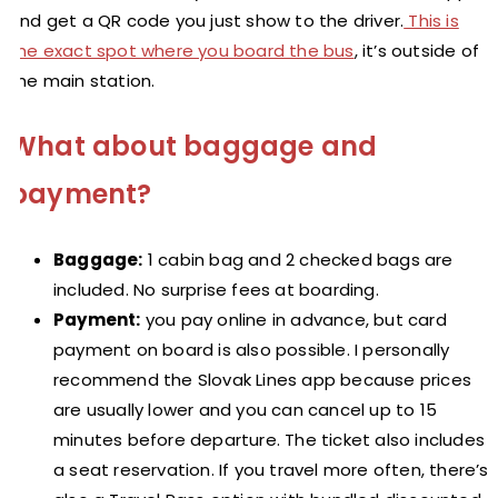
and get a QR code you just show to the driver.
This is
the exact spot where you board the bus
, it’s outside of
the main station.
What about baggage and
payment?
Baggage:
1 cabin bag and 2 checked bags are
included. No surprise fees at boarding.
Payment:
you pay online in advance, but card
payment on board is also possible. I personally
recommend the Slovak Lines app because prices
are usually lower and you can cancel up to 15
minutes before departure. The ticket also includes
a seat reservation. If you travel more often, there’s