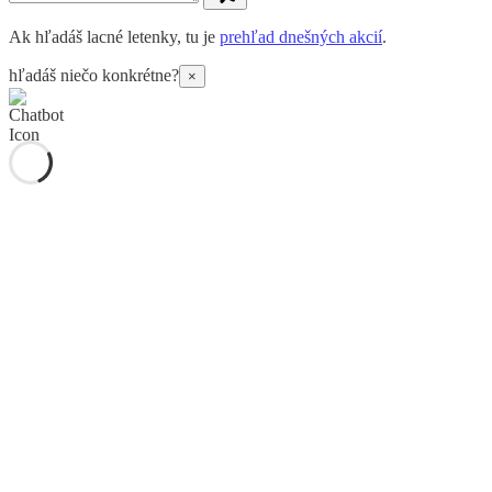
Ak hľadáš lacné letenky, tu je
prehľad dnešných akcií
.
hľadáš niečo konkrétne?
×