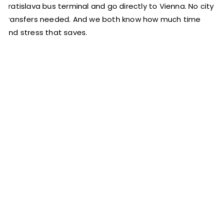
Bratislava bus terminal and go directly to Vienna. No city
transfers needed. And we both know how much time
and stress that saves.