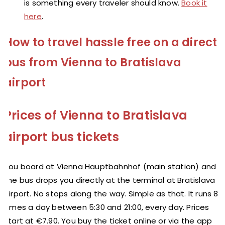
is something every traveler should know.
Book it
here
.
How to travel hassle free on a direct
bus from Vienna to Bratislava
airport
Prices of Vienna to Bratislava
airport bus tickets
You board at Vienna Hauptbahnhof (main station) and
the bus drops you directly at the terminal at Bratislava
Airport. No stops along the way. Simple as that. It runs 8
times a day between 5:30 and 21:00, every day. Prices
start at €7.90. You buy the ticket online or via the app