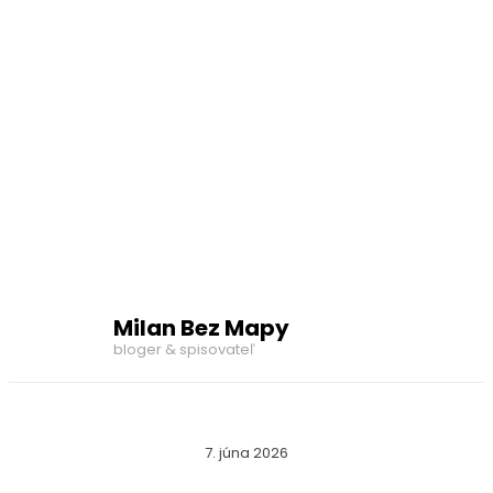
Milan Bez Mapy
bloger & spisovateľ
7. júna 2026