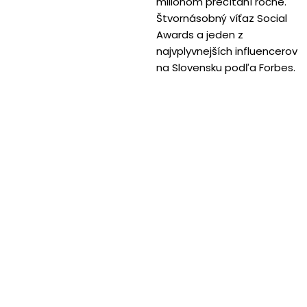
miliónom prečítaní ročne.
Štvornásobný víťaz Social
Awards a jeden z
najvplyvnejších influencerov
na Slovensku podľa Forbes.