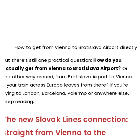
How to get from Vienna to Bratislava Airport directl
But there’s still one practical question:
How do you
actually get from Vienna to Bratislava Airport?
Or
the other way around, from Bratislava Airport to Vienna
if your train across Europe leaves from there? If you’re
flying to London, Barcelona, Palermo or anywhere else,
keep reading.
The new Slovak Lines connection:
straight from Vienna to the