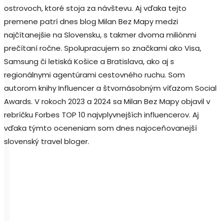
ostrovoch, ktoré stoja za návštevu. Aj vďaka tejto
premene patrí dnes blog Milan Bez Mapy medzi
najčítanejšie na Slovensku, s takmer dvoma miliónmi
prečítaní ročne. Spolupracujem so značkami ako Visa,
Samsung či letiská Košice a Bratislava, ako aj s
regionálnymi agentúrami cestovného ruchu. Som
autorom knihy Influencer a štvornásobným víťazom Social
Awards. V rokoch 2023 a 2024 sa Milan Bez Mapy objavil v
rebríčku Forbes TOP 10 najvplyvnejších influencerov. Aj
vďaka týmto oceneniam som dnes najoceňovanejší
slovenský travel bloger.