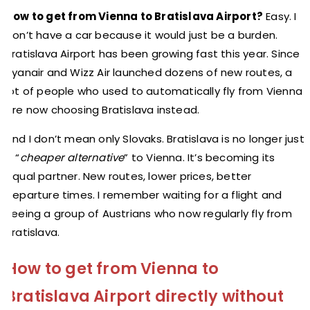
How to get from Vienna to Bratislava Airport?
Easy. I
don’t have a car because it would just be a burden.
Bratislava Airport has been growing fast this year. Since
Ryanair and Wizz Air launched dozens of new routes, a
lot of people who used to automatically fly from Vienna
are now choosing Bratislava instead.
And I don’t mean only Slovaks. Bratislava is no longer just
a “
cheaper alternative
” to Vienna. It’s becoming its
equal partner. New routes, lower prices, better
departure times. I remember waiting for a flight and
seeing a group of Austrians who now regularly fly from
Bratislava.
How to get from Vienna to
Bratislava Airport directly without