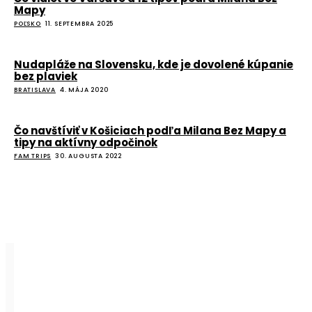
Mapy
POĽSKO
11. SEPTEMBRA 2025
Nudapláže na Slovensku, kde je dovolené kúpanie
bez plaviek
BRATISLAVA
4. MÁJA 2020
Čo navštíviť v Košiciach podľa Milana Bez Mapy a
tipy na aktívny odpočinok
FAM TRIPS
30. AUGUSTA 2022