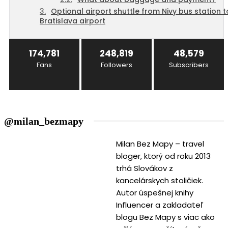
Optional airport shuttle from Nivy bus station t
Bratislava airport
174,781
248,819
48,579
Fans
Followers
Subscribers
@milan_bezmapy
Milan Bez Mapy – travel
bloger, ktorý od roku 2013
trhá Slovákov z
kancelárskych stoličiek.
Autor úspešnej knihy
Influencer a zakladateľ
blogu Bez Mapy s viac ako