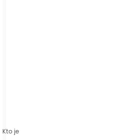
Kto je