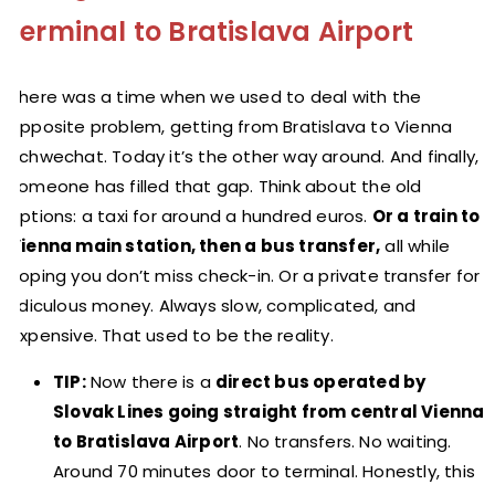
terminal to Bratislava Airport
There was a time when we used to deal with the
opposite problem, getting from Bratislava to Vienna
Schwechat. Today it’s the other way around. And finally,
someone has filled that gap. Think about the old
options: a taxi for around a hundred euros.
Or a train to
Vienna main station, then a bus transfer,
all while
hoping you don’t miss check-in. Or a private transfer for
ridiculous money. Always slow, complicated, and
expensive. That used to be the reality.
TIP:
Now there is a
direct bus operated by
Slovak Lines going straight from central Vienna
to Bratislava Airport
. No transfers. No waiting.
Around 70 minutes door to terminal. Honestly, this