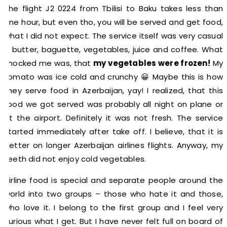
The flight J2 0224 from Tbilisi to Baku takes less than
one hour, but even tho, you will be served and get food,
what I did not expect. The service itself was very casual
– butter, baguette, vegetables, juice and coffee. What
shocked me was, that
my vegetables were frozen!
My
tomato was ice cold and crunchy 😀 Maybe this is how
they serve food in Azerbaijan, yay! I realized, that this
food we got served was probably all night on plane or
at the airport. Definitely it was not fresh. The service
started immediately after take off. I believe, that it is
better on longer Azerbaijan airlines flights. Anyway, my
teeth did not enjoy cold vegetables.
Airline food is special and separate people around the
world into two groups – those who hate it and those,
who love it. I belong to the first group and I feel very
curious what I get. But I have never felt full on board of