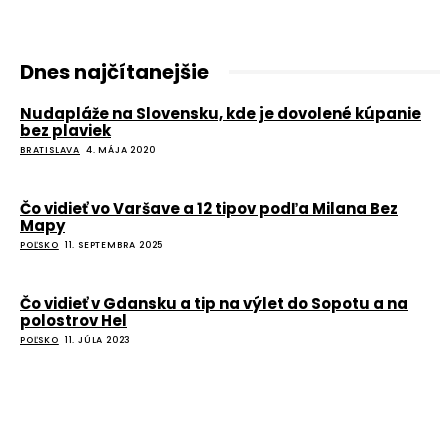
Dnes najčítanejšie
Nudapláže na Slovensku, kde je dovolené kúpanie
bez plaviek
BRATISLAVA
4. MÁJA 2020
Čo vidieť vo Varšave a 12 tipov podľa Milana Bez
Mapy
POĽSKO
11. SEPTEMBRA 2025
Čo vidieť v Gdansku a tip na výlet do Sopotu a na
polostrov Hel
POĽSKO
11. JÚLA 2023