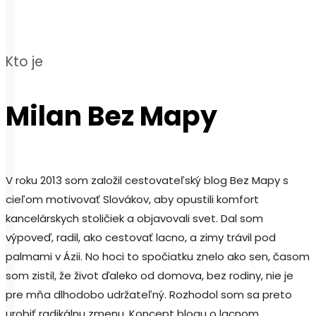
Kto je
Milan Bez Mapy
V roku 2013 som založil cestovateľský blog Bez Mapy s
cieľom motivovať Slovákov, aby opustili komfort
kancelárskych stoličiek a objavovali svet. Dal som
výpoveď, radil, ako cestovať lacno, a zimy trávil pod
palmami v Ázii. No hoci to spočiatku znelo ako sen, časom
som zistil, že život ďaleko od domova, bez rodiny, nie je
pre mňa dlhodobo udržateľný. Rozhodol som sa preto
urobiť radikálnu zmenu. Koncept blogu o lacnom