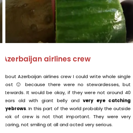
Azerbaijan airlines crew
About Azerbaijan airlines crew I could write whole single
post 🙂 because there were no stewardesses, but
stewards. It would be okay, if they were not around 40
years old with giant belly and
very eye catching
eyebrows
. In this part of the world probably the outside
look of crew is not that important. They were very
scaring, not smiling at all and acted very serious.