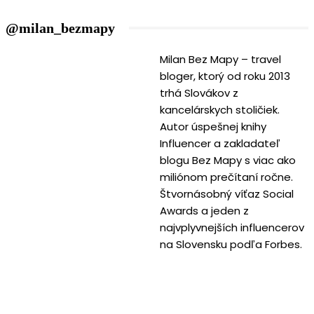
@milan_bezmapy
Milan Bez Mapy – travel
bloger, ktorý od roku 2013
trhá Slovákov z
kancelárskych stoličiek.
Autor úspešnej knihy
Influencer a zakladateľ
blogu Bez Mapy s viac ako
miliónom prečítaní ročne.
Štvornásobný víťaz Social
Awards a jeden z
najvplyvnejších influencerov
na Slovensku podľa Forbes.