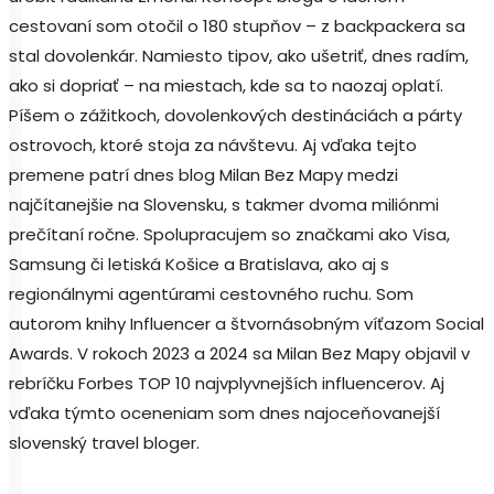
cestovaní som otočil o 180 stupňov – z backpackera sa
stal dovolenkár. Namiesto tipov, ako ušetriť, dnes radím,
ako si dopriať – na miestach, kde sa to naozaj oplatí.
Píšem o zážitkoch, dovolenkových destináciách a párty
ostrovoch, ktoré stoja za návštevu. Aj vďaka tejto
premene patrí dnes blog Milan Bez Mapy medzi
najčítanejšie na Slovensku, s takmer dvoma miliónmi
prečítaní ročne. Spolupracujem so značkami ako Visa,
Samsung či letiská Košice a Bratislava, ako aj s
regionálnymi agentúrami cestovného ruchu. Som
autorom knihy Influencer a štvornásobným víťazom Social
Awards. V rokoch 2023 a 2024 sa Milan Bez Mapy objavil v
rebríčku Forbes TOP 10 najvplyvnejších influencerov. Aj
vďaka týmto oceneniam som dnes najoceňovanejší
slovenský travel bloger.