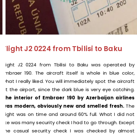
Flight J2 0224 from Tbilisi to Baku
Flight J2 0224 from Tbilisi to Baku was operated by
Embraer 190. The aircraft itself is whole in blue color,
what I really liked. You will immediately spot the aircraft
at the airport, since the dark blue is very eye catching.
The interior of Embraer 190 by Azerbaijan airlines
was modern, obviously new and smelled fresh.
The
flight was on time and around 60% full. What I did not
like was many security check I had to go through. Except
the casual security check I was checked by almost