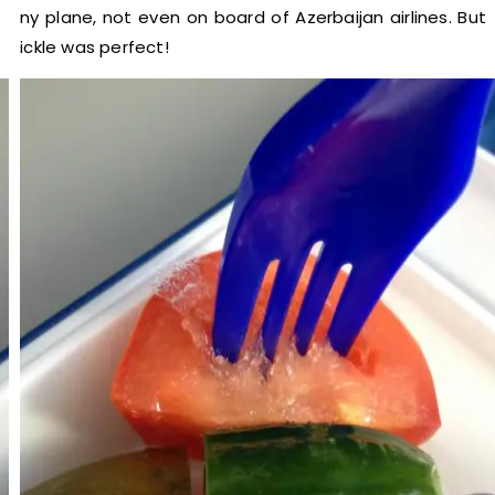
any plane, not even on board of Azerbaijan airlines. But
pickle was perfect!