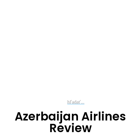
hľadať...
Azerbaijan Airlines
Review