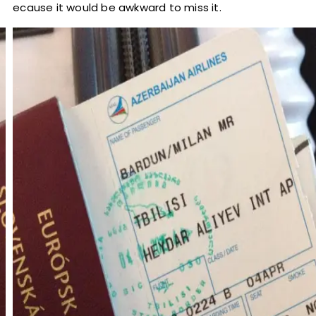
because it would be awkward to miss it.