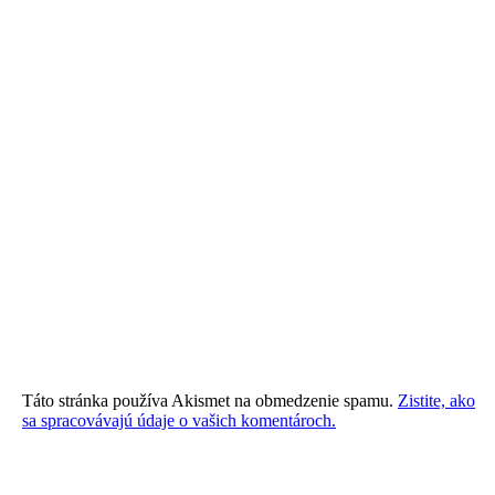
Táto stránka používa Akismet na obmedzenie spamu.
Zistite, ako
sa spracovávajú údaje o vašich komentároch.