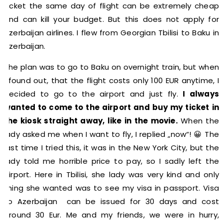
ticket the same day of flight can be extremely cheap
and can kill your budget. But this does not apply for
Azerbaijan airlines. I flew from Georgian Tbilisi to Baku in
Azerbaijan.
The plan was to go to Baku on overnight train, but when
I found out, that the flight costs only 100 EUR anytime, I
decided to go to the airport and just fly.
I always
wanted to come to the airport and buy my ticket in
the kiosk straight away, like in the movie.
When the
lady asked me when I want to fly, I replied „now“! 😀 The
last time I tried this, it was in the New York City, but the
lady told me horrible price to pay, so I sadly left the
airport. Here in Tbilisi, she lady was very kind and only
thing she wanted was to see my visa in passport. Visa
to Azerbaijan can be issued for 30 days and cost
around 30 Eur. Me and my friends, we were in hurry,