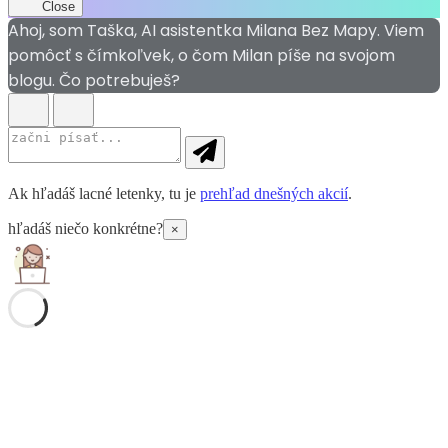
Close
Ahoj, som Taška, AI asistentka Milana Bez Mapy. Viem
pomôcť s čímkoľvek, o čom Milan píše na svojom
blogu. Čo potrebuješ?
Ak hľadáš lacné letenky, tu je
prehľad dnešných akcií
.
hľadáš niečo konkrétne?
×