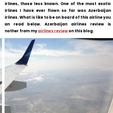
airlines, those less known. One of the most exotic
airlines I have ever flown so far was Azerbaijan
airlines. What is like to be on board of this airline you
can read below. Azerbaijan airlines review is
another from my
airlines review
on this blog.