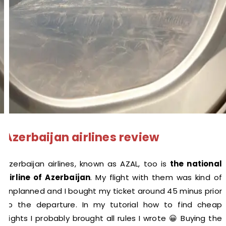
Azerbaijan airlines review
Azerbaijan airlines, known as AZAL, too is
the national
airline of Azerbaijan
. My flight with them was kind of
unplanned and I bought my ticket around 45 minus prior
to the departure. In my tutorial how to find cheap
flights I probably brought all rules I wrote 😀 Buying the