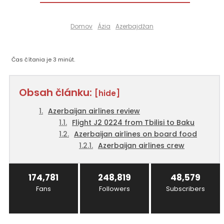
Domov
Ázia
Azerbajdžan
Čas čítania je
3
minút.
Obsah článku:
[hide]
Azerbaijan airlines review
Flight J2 0224 from Tbilisi to Baku
Azerbaijan airlines on board food
Azerbaijan airlines crew
174,781
248,819
48,579
Fans
Followers
Subscribers