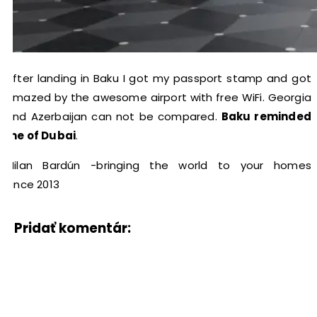
After landing in Baku I got my passport stamp and got
amazed by the awesome airport with free WiFi. Georgia
and Azerbaijan can not be compared.
Baku reminded
me of Dubai
.
Milan Bardún -bringing the world to your homes
since 2013
Pridať komentár: