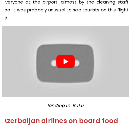
everyone at the airport, almost by the cleaning staff
too. It was probably unusual to see tourists on this flight
🙂
landing in Baku
Azerbaijan airlines on board food