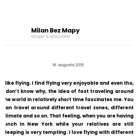
Milan Bez Mapy
bloger & spisovateľ
16. augusta 2015
I like flying. I find flying very enjoyable and even tho,
I don’t know why, the idea of fast traveling around
the world in relatively short time fascinates me. You
can travel around different travel zones, different
climate and so on. That feeling, when you are having
lunch in New York while your relatives are still
sleeping is very tempting. I love flying with different