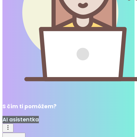
S čím ti pomôžem?
AI asistentka