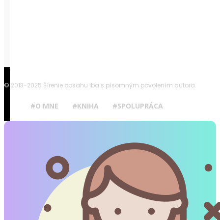
© 2013-2025 Šírenie obsahu iba s písomným povolením autora.
#O MNE
#KNIHA
#SPOLUPRÁCA