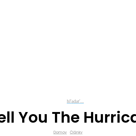
hľadať...
ll You The Hurric
Domov
Články