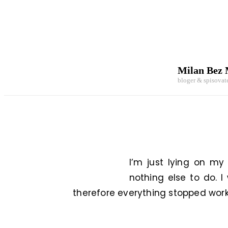
Milan Bez
bloger & spisovat
I’m just lying on my
nothing else to do. I
therefore everything stopped workin