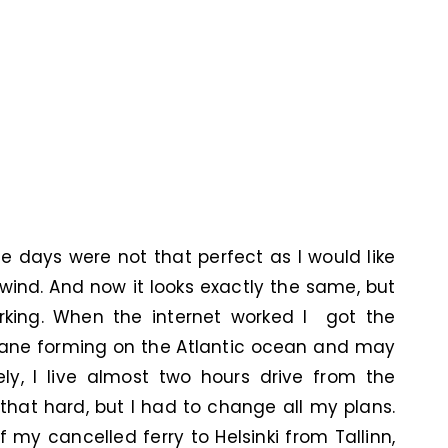
ee days were not that perfect as I would like
 wind. And now it looks exactly the same, but
rking. When the internet worked I got the
icane forming on the Atlantic ocean and may
ely, I live almost two hours drive from the
 that hard, but I had to change all my plans.
 my cancelled ferry to Helsinki from Tallinn,