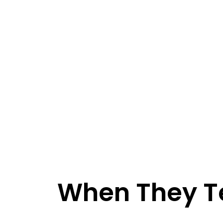
When They Te