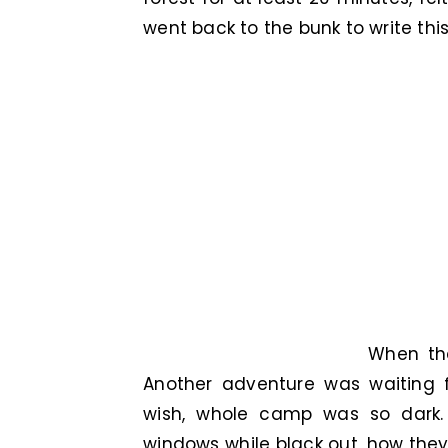
went back to the bunk to write this 
When th
Another adventure was waiting f
wish, whole camp was so dark. 
windows while black out, how they