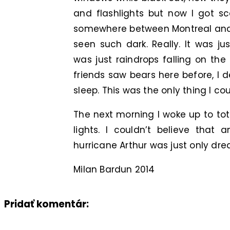
and flashlights but now I got sc
somewhere between Montreal and 
seen such dark. Really. It was j
was just raindrops falling on th
friends saw bears here before, I 
sleep. This was the only thing I cou
The next morning I woke up to tot
lights. I couldn’t believe that
hurricane Arthur was just only dre
Milan Bardun 2014
Pridať komentár: