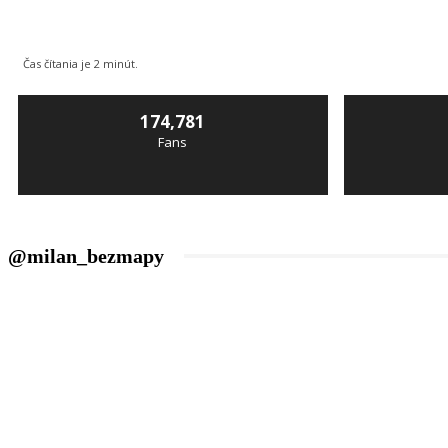
Čas čítania je
2
minút.
174,781
Fans
@milan_bezmapy