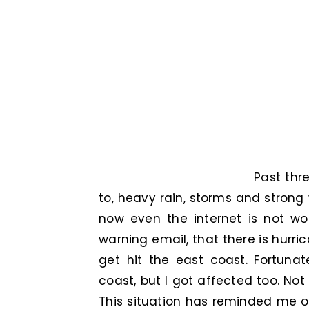
Past thr
to, heavy rain, storms and strong
now even the internet is not wo
warning email, that there is hurr
get hit the east coast. Fortunat
coast, but I got affected too. Not
This situation has reminded me of