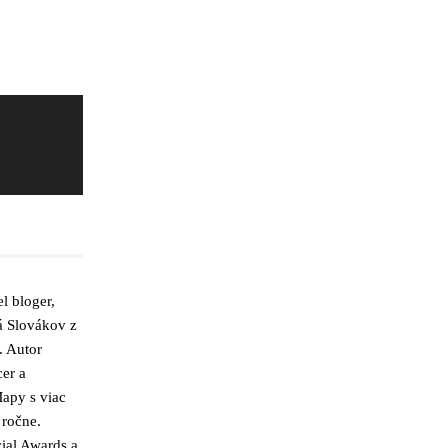
l bloger,
á Slovákov z
. Autor
cer a
apy s viac
 ročne.
ial Awards a