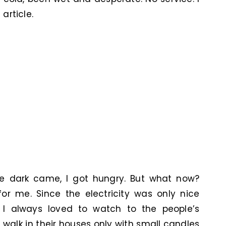
article.
e dark came, I got hungry. But what now?
or me. Since the electricity was only nice
I always loved to watch to the people’s
 walk in their houses only with small candles