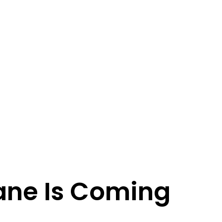
ane Is Coming