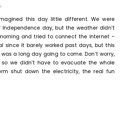
.
magined this day little different. We were
f Independence day, but the weather didn’t
 morning and tried to connect the internet –
l since it barely worked past days, but this
 was a long day going to come. Don’t worry,
g so we didn’t have to evacuate the whole
 shut down the electricity, the real fun