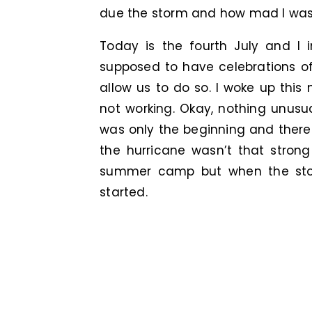
due the storm and how mad I was
Today is the fourth July and I i
supposed to have celebrations o
allow us to do so. I woke up this
not working. Okay, nothing unusua
was only the beginning and there
the hurricane wasn’t that stron
summer camp but when the storm
started.