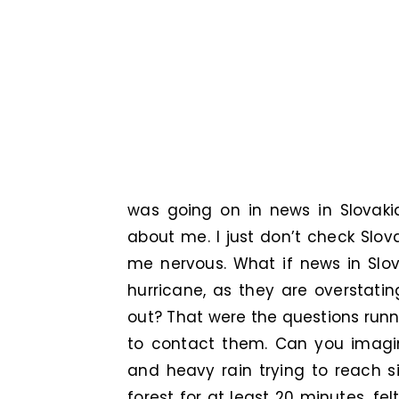
was going on in news in Slovaki
about me. I just don’t check Sl
me nervous. What if news in Slov
hurricane, as they are overstatin
out? That were the questions runn
to contact them. Can you imagi
and heavy rain trying to reach s
forest for at least 20 minutes, fe