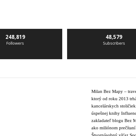
248,819
48,579
Followers
Subscribers
Milan Bez Mapy – trave
ktorý od roku 2013 trh
kancelárskych stoličiek
úspešnej knihy Influen
zakladateľ blogu Bez M
ako miliónom prečítaní
Štvornásobný víťaz Soc