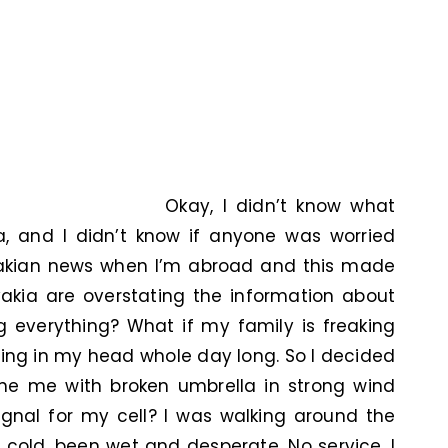
Okay, I didn’t know what
a, and I didn’t know if anyone was worried
ovakian news when I’m abroad and this made
akia are overstating the information about
g everything? What if my family is freaking
ing in my head whole day long. So I decided
ne me with broken umbrella in strong wind
ignal for my cell? I was walking around the
lt cold, been wet and desperate. No service. I