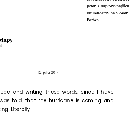
jeden z najvplyvnejšíc
influencerov na Slove
Forbes.
 Mapy
eľ
12. júla 2014
 bed and writing these words, since I have
 was told, that the hurricane is coming and
g. Literally.