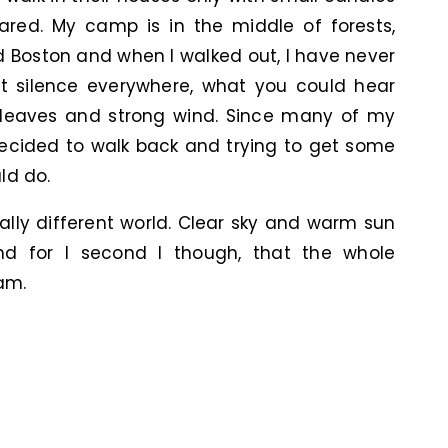
ared. My camp is in the middle of forests,
Boston and when I walked out, I have never
ust silence everywhere, what you could hear
e leaves and strong wind. Since many of my
decided to walk back and trying to get some
ld do.
ally different world. Clear sky and warm sun
 and for I second I though, that the whole
am.